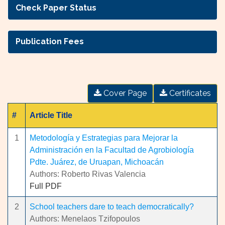
Check Paper Status
Publication Fees
Cover Page
Certificates
#
Article Title
1
Metodología y Estrategias para Mejorar la
Administración en la Facultad de Agrobiología
Pdte. Juárez, de Uruapan, Michoacán
Authors: Roberto Rivas Valencia
Full PDF
2
School teachers dare to teach democratically?
Authors: Menelaos Tzifopoulos