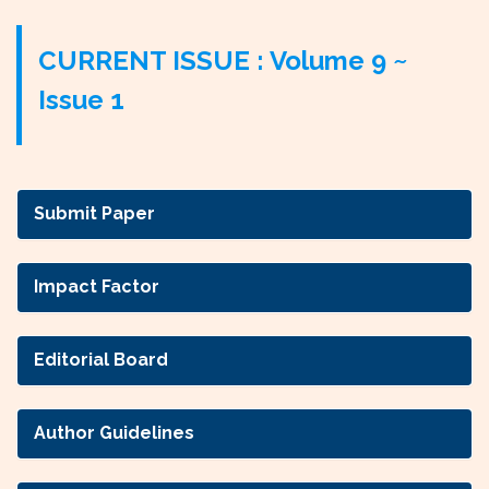
CURRENT ISSUE : Volume 9 ~
Issue 1
Submit Paper
Impact Factor
Editorial Board
Author Guidelines