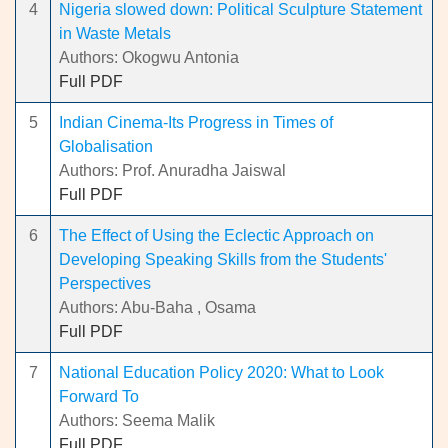
4
Nigeria slowed down: Political Sculpture Statement
in Waste Metals
Authors: Okogwu Antonia
Full PDF
5
Indian Cinema-Its Progress in Times of
Globalisation
Authors: Prof. Anuradha Jaiswal
Full PDF
6
The Effect of Using the Eclectic Approach on
Developing Speaking Skills from the Students'
Perspectives
Authors: Abu-Baha , Osama
Full PDF
7
National Education Policy 2020: What to Look
Forward To
Authors: Seema Malik
Full PDF