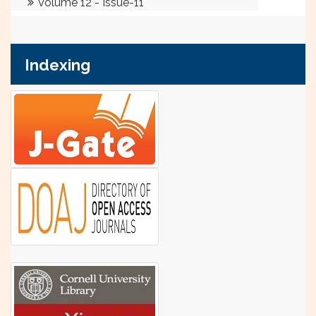
Indexing