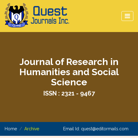
Journal of Research in
Humanities and Social
Science
ISSN : 2321 - 9467
Home
Archive
Email Id:
quest@editormails.com