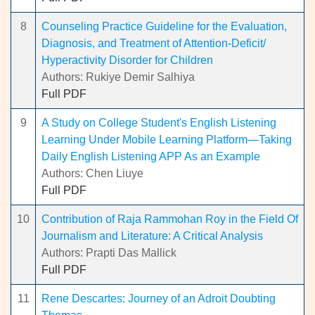
8
Counseling Practice Guideline for the Evaluation,
Diagnosis, and Treatment of Attention-Deficit/
Hyperactivity Disorder for Children
Authors: Rukiye Demir Salhiya
Full PDF
9
A Study on College Student's English Listening
Learning Under Mobile Learning Platform—Taking
Daily English Listening APP As an Example
Authors: Chen Liuye
Full PDF
10
Contribution of Raja Rammohan Roy in the Field Of
Journalism and Literature: A Critical Analysis
Authors: Prapti Das Mallick
Full PDF
11
Rene Descartes: Journey of an Adroit Doubting