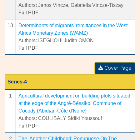
Authors: Janos Vincze, Gabriella Vincze-Tiszay
Full PDF
13
Determinants of migrants' remittances in the West
Africa Monetary Zones (WAMZ)
Authors: ISEGHOHI Judith OMON
Full PDF
Cover Page
Series-4
1
Agricultural development on building plots situated
at the edge of the Angré-Béssikoi Commune of
Cocody (Abidjan-Côte d'Ivoire)
Authors: COULIBALY Sidiki Youssouf
Full PDF
2
The 'Another Childhood' Portuguese On The