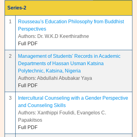
Series-2
1
Rousseau's Education Philosophy from Buddhist
Perspectives
Authors: Dr. W.K.D Keerthirathne
Full PDF
2
Management of Students' Records in Academic
Departments of Hassan Usman Katsina
Polytechnic, Katsina, Nigeria
Authors: Abdullahi Abubakar Yaya
Full PDF
3
Intercultural Counseling with a Gender Perspective
and Counseling Skills
Authors: Xanthippi Foulidi, Evangelos C.
Papakitsos
Full PDF