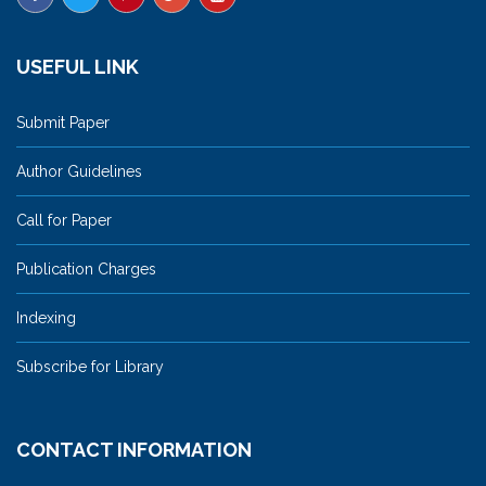
USEFUL LINK
Submit Paper
Author Guidelines
Call for Paper
Publication Charges
Indexing
Subscribe for Library
CONTACT INFORMATION