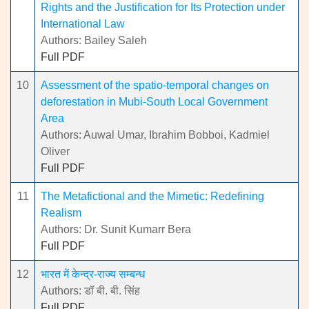
Rights and the Justification for Its Protection under
International Law
Authors: Bailey Saleh
Full PDF
10
Assessment of the spatio-temporal changes on
deforestation in Mubi-South Local Government
Area
Authors: Auwal Umar, Ibrahim Bobboi, Kadmiel
Oliver
Full PDF
11
The Metafictional and the Mimetic: Redefining
Realism
Authors: Dr. Sunit Kumarr Bera
Full PDF
12
भारत में केन्द्र-राज्य सम्बन्ध
Authors: डॉ बी. बी. सिंह
Full PDF