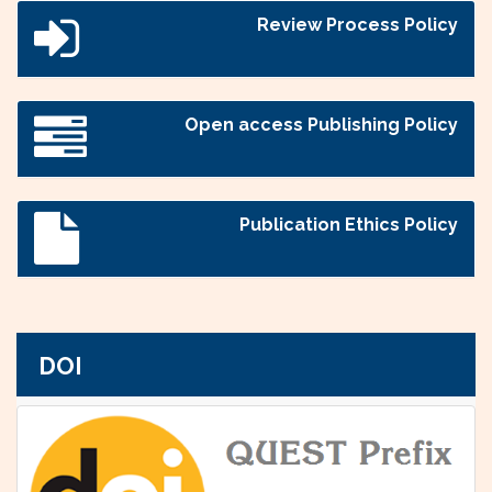
Review Process Policy
Open access Publishing Policy
Publication Ethics Policy
DOI