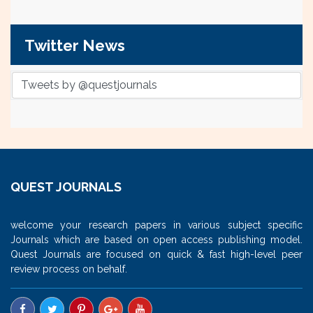
Twitter News
Tweets by @questjournals
QUEST JOURNALS
welcome your research papers in various subject specific
Journals which are based on open access publishing model.
Quest Journals are focused on quick & fast high-level peer
review process on behalf.