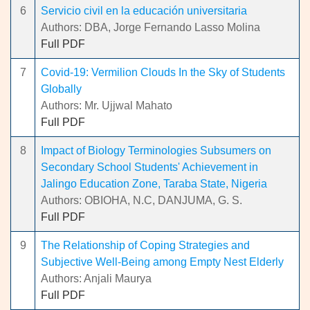
6
Servicio civil en la educación universitaria
Authors: DBA, Jorge Fernando Lasso Molina
Full PDF
7
Covid-19: Vermilion Clouds In the Sky of Students
Globally
Authors: Mr. Ujjwal Mahato
Full PDF
8
Impact of Biology Terminologies Subsumers on
Secondary School Students' Achievement in
Jalingo Education Zone, Taraba State, Nigeria
Authors: OBIOHA, N.C, DANJUMA, G. S.
Full PDF
9
The Relationship of Coping Strategies and
Subjective Well-Being among Empty Nest Elderly
Authors: Anjali Maurya
Full PDF