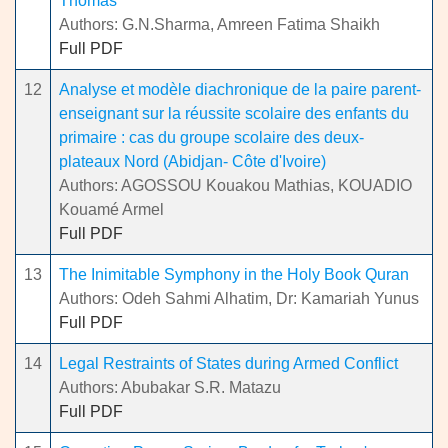
Thomas
Authors: G.N.Sharma, Amreen Fatima Shaikh
Full PDF
12
Analyse et modèle diachronique de la paire parent-
enseignant sur la réussite scolaire des enfants du
primaire : cas du groupe scolaire des deux-
plateaux Nord (Abidjan- Côte d'Ivoire)
Authors: AGOSSOU Kouakou Mathias, KOUADIO
Kouamé Armel
Full PDF
13
The Inimitable Symphony in the Holy Book Quran
Authors: Odeh Sahmi Alhatim, Dr: Kamariah Yunus
Full PDF
14
Legal Restraints of States during Armed Conflict
Authors: Abubakar S.R. Matazu
Full PDF