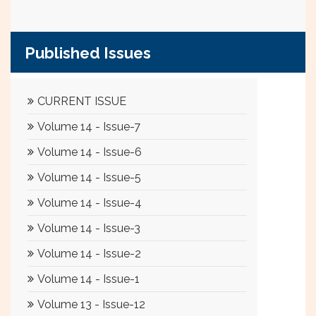
Published Issues