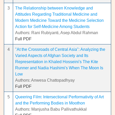
3
The Relationship between Knowledge and
Attitudes Regarding Traditional Medicine and
Modern Medicine Toward the Medicine Selection
Action for Self-Medicine Among Students
Authors: Rani Rubiyanti, Asep Abdul Rahman
Full PDF
4
"At the Crossroads of Central Asia": Analyzing the
Varied Aspects of Afghan Society and Its
Representation in Khaled Hosseini's The Kite
Runner and Nadia Hashimi's When The Moon Is
Low
Authors: Anwesa Chattopadhyay
Full PDF
5
Queering Film: Intersectional Performativity of Art
and the Performing Bodies in Moothon
Authors: Manjusha Babu Pallivathukkal