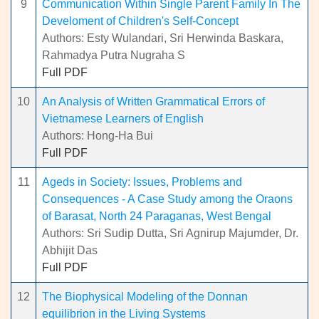
9
Communication Within Single Parent Family In The
Develoment of Children's Self-Concept
Authors: Esty Wulandari, Sri Herwinda Baskara,
Rahmadya Putra Nugraha S
Full PDF
10
An Analysis of Written Grammatical Errors of
Vietnamese Learners of English
Authors: Hong-Ha Bui
Full PDF
11
Ageds in Society: Issues, Problems and
Consequences - A Case Study among the Oraons
of Barasat, North 24 Paraganas, West Bengal
Authors: Sri Sudip Dutta, Sri Agnirup Majumder, Dr.
Abhijit Das
Full PDF
12
The Biophysical Modeling of the Donnan
equilibrion in the Living Systems