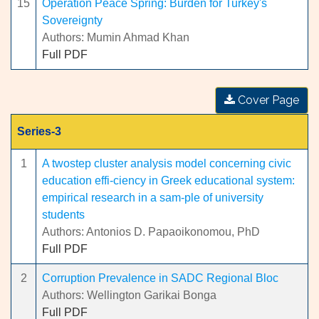
15
Operation Peace Spring: Burden for Turkey's
Sovereignty
Authors: Mumin Ahmad Khan
Full PDF
Cover Page
Series-3
1
A twostep cluster analysis model concerning civic
education effi-ciency in Greek educational system:
empirical research in a sam-ple of university
students
Authors: Antonios D. Papaoikonomou, PhD
Full PDF
2
Corruption Prevalence in SADC Regional Bloc
Authors: Wellington Garikai Bonga
Full PDF