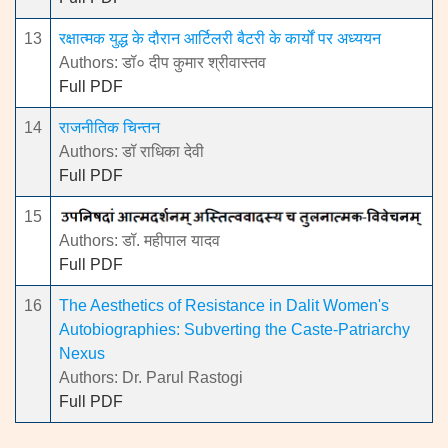
13
रक्षात्मक युद्ध के दौरान आर्टिलरी बैटरी के कार्यों पर अध्ययन
Authors: डॉ० दीप कुमार श्रीवास्तव
Full PDF
14
राजनीतिक चिन्तन
Authors: डॉ राधिका देवी
Full PDF
15
Authors: डॉ. महीपाल यादव
Full PDF
16
The Aesthetics of Resistance in Dalit Women's
Autobiographies: Subverting the Caste-Patriarchy
Nexus
Authors: Dr. Parul Rastogi
Full PDF