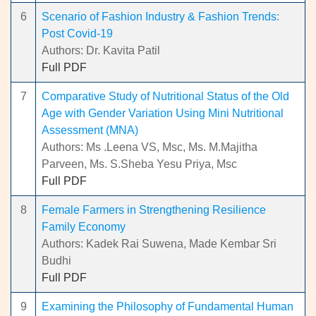
6
Scenario of Fashion Industry & Fashion Trends:
Post Covid-19
Authors: Dr. Kavita Patil
Full PDF
7
Comparative Study of Nutritional Status of the Old
Age with Gender Variation Using Mini Nutritional
Assessment (MNA)
Authors: Ms .Leena VS, Msc, Ms. M.Majitha
Parveen, Ms. S.Sheba Yesu Priya, Msc
Full PDF
8
Female Farmers in Strengthening Resilience
Family Economy
Authors: Kadek Rai Suwena, Made Kembar Sri
Budhi
Full PDF
9
Examining the Philosophy of Fundamental Human