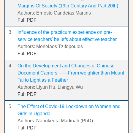
Margins Of Society (19th Century And Part 20th)
Authors: Ernesto Candeias Martins
Full PDF
3
Influence of the practicum experience on pre-
service teachers' beliefs about effective teacher
Authors: Menelaos Tzifopoulos
Full PDF
4
On the Development and Changes of Chinese
Document Carriers ——From weightier than Mount
Tai to Light as a Feather
Authors: Liyun Hu, Liangyu Wu
Full PDF
5
The Effect of Covid-19 Lockdown on Women and
Girls In Uganda
Authors: Nabukeera Madinah (PhD)
Full PDF