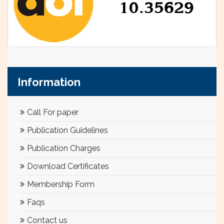
Information
Call For paper
Publication Guidelines
Publication Charges
Download Certificates
Membership Form
Faqs
Contact us