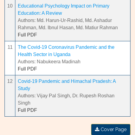
10
Educational Psychology Impact on Primary
Education: A Review
Authors: Md. Harun-Ur-Rashid, Md. Ashadur
Rahman, Md. Ibnul Hasan, Md. Matiur Rahman
Full PDF
11
The Covid-19 Coronavirus Pandemic and the
Health Sector in Uganda
Authors: Nabukeera Madinah
Full PDF
12
Covid-19 Pandemic and Himachal Pradesh: A
Study
Authors: Vijay Pal Singh, Dr. Rupesh Roshan
Singh
Full PDF
Cover Page