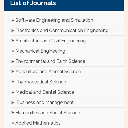
List of Journals
Software Engineering and Simulation
Electronics and Communication Engineering
Architecture and Civil Engineering
Mechanical Engineering
Environmental and Earth Science
Agriculture and Animal Science
Pharmaceutical Science
Medical and Dental Science
Business and Management
Humanities and Social Science
Applied Mathematics