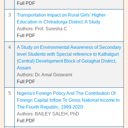
Full PDF
3
Transportation Impact on Rural Girls' Higher
Education in Chitradurga District: A Study
Authors: Prof. Suresha C
Full PDF
4
A Study on Environmental Awareness of Secondary
level Students with Special reference to Kathalguri
(Central) Development Block of Golaghat District,
Assam
Authors: Dr. Amal Goswami
Full PDF
5
Nigeria's Foreign Policy And The Contribution Of
Foreign Capital Inflow To Gross National Income In
The Fourth Republic, 1999-2020
Authors: BAILEY SALEH, PhD
Full PDF