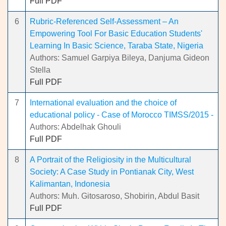
Full PDF
6
Rubric-Referenced Self-Assessment – An
Empowering Tool For Basic Education Students'
Learning In Basic Science, Taraba State, Nigeria
Authors: Samuel Garpiya Bileya, Danjuma Gideon
Stella
Full PDF
7
International evaluation and the choice of
educational policy - Case of Morocco TIMSS/2015 -
Authors: Abdelhak Ghouli
Full PDF
8
A Portrait of the Religiosity in the Multicultural
Society: A Case Study in Pontianak City, West
Kalimantan, Indonesia
Authors: Muh. Gitosaroso, Shobirin, Abdul Basit
Full PDF