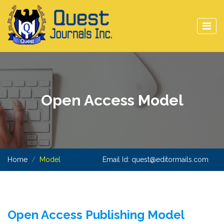
Open Access Model
Home
Model
Email Id:
quest@editormails.com
Open Access Publishing Model