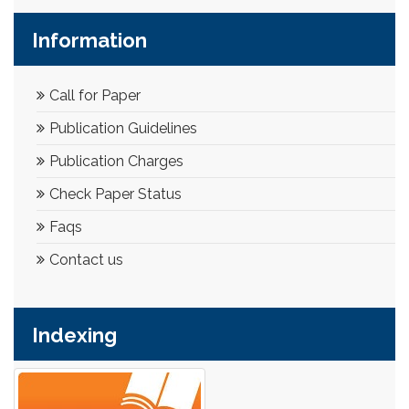
Information
Call for Paper
Publication Guidelines
Publication Charges
Check Paper Status
Faqs
Contact us
Indexing