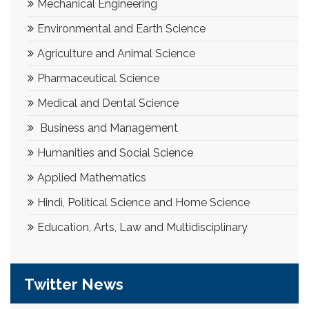
Mechanical Engineering
Environmental and Earth Science
Agriculture and Animal Science
Pharmaceutical Science
Medical and Dental Science
Business and Management
Humanities and Social Science
Applied Mathematics
Hindi, Political Science and Home Science
Education, Arts, Law and Multidisciplinary
Twitter News