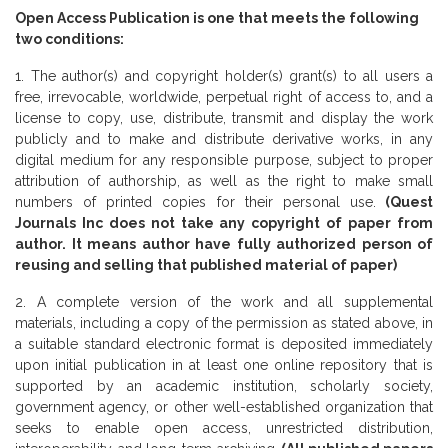
Open Access Publication is one that meets the following
two conditions:
1. The author(s) and copyright holder(s) grant(s) to all users a
free, irrevocable, worldwide, perpetual right of access to, and a
license to copy, use, distribute, transmit and display the work
publicly and to make and distribute derivative works, in any
digital medium for any responsible purpose, subject to proper
attribution of authorship, as well as the right to make small
numbers of printed copies for their personal use.
(Quest
Journals Inc does not take any copyright of paper from
author. It means author have fully authorized person of
reusing and selling that published material of paper)
2. A complete version of the work and all supplemental
materials, including a copy of the permission as stated above, in
a suitable standard electronic format is deposited immediately
upon initial publication in at least one online repository that is
supported by an academic institution, scholarly society,
government agency, or other well-established organization that
seeks to enable open access, unrestricted distribution,