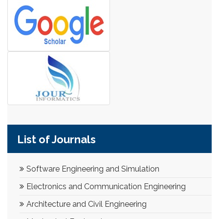
List of Journals
Software Engineering and Simulation
Electronics and Communication Engineering
Architecture and Civil Engineering