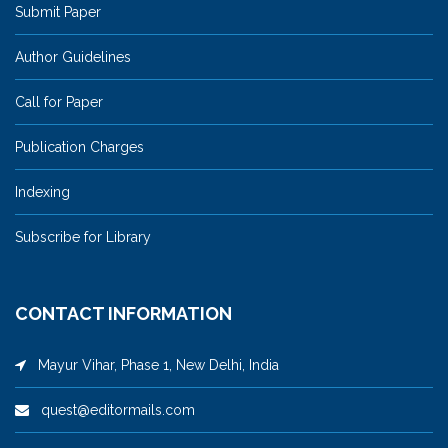
Submit Paper
Author Guidelines
Call for Paper
Publication Charges
Indexing
Subscribe for Library
CONTACT INFORMATION
Mayur Vihar, Phase 1, New Delhi, India
quest@editormails.com