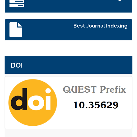
Best Journal Indexing
DOI