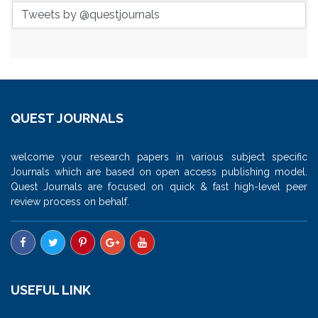
Tweets by @questjournals
QUEST JOURNALS
welcome your research papers in various subject specific
Journals which are based on open access publishing model.
Quest Journals are focused on quick & fast high-level peer
review process on behalf.
USEFUL LINK