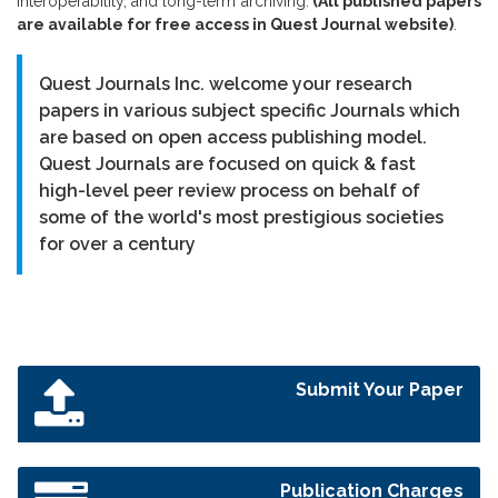
interoperability, and long-term archiving.
(All published papers
are available for free access in Quest Journal website)
.
Quest Journals Inc. welcome your research
papers in various subject specific Journals which
are based on open access publishing model.
Quest Journals are focused on quick & fast
high-level peer review process on behalf of
some of the world's most prestigious societies
for over a century
Submit Your Paper
Publication Charges