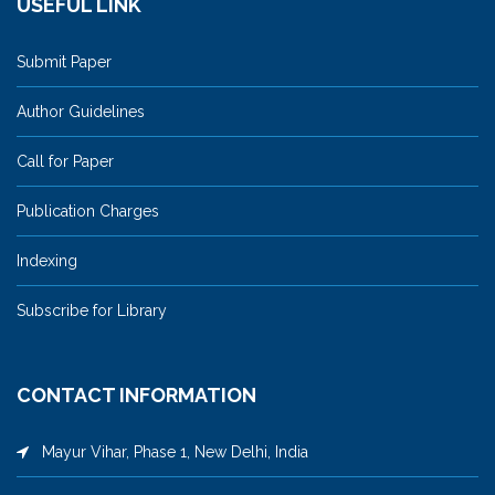
USEFUL LINK
Submit Paper
Author Guidelines
Call for Paper
Publication Charges
Indexing
Subscribe for Library
CONTACT INFORMATION
Mayur Vihar, Phase 1, New Delhi, India