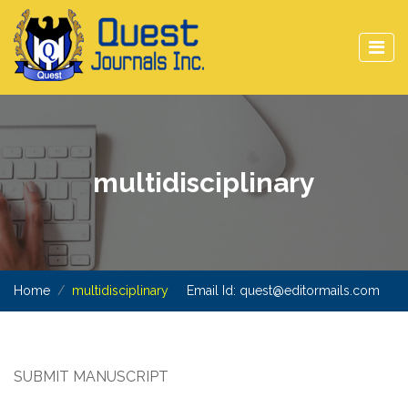
multidisciplinary
Home
multidisciplinary
Email Id:
quest@editormails.com
SUBMIT MANUSCRIPT