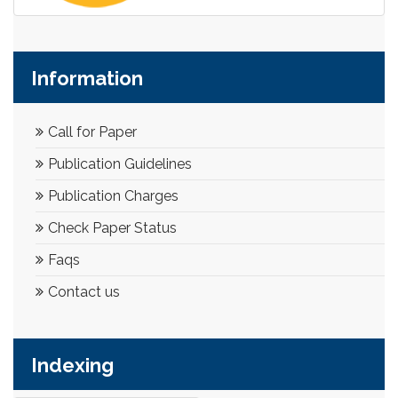
Information
Call for Paper
Publication Guidelines
Publication Charges
Check Paper Status
Faqs
Contact us
Indexing