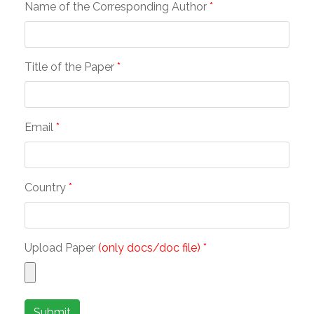
Name of the Corresponding Author
*
Title of the Paper
*
Email
*
Country
*
Upload Paper
(only docs/doc file) *
Submit