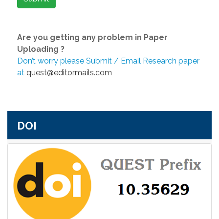
Are you getting any problem in Paper
Uploading ?
Don’t worry please Submit / Email Research paper
at
quest@editormails.com
DOI