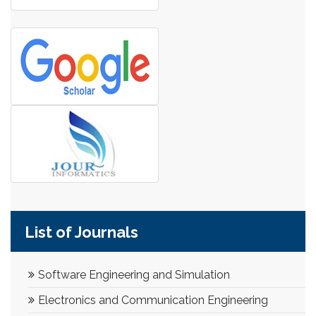
List of Journals
Software Engineering and Simulation
Electronics and Communication Engineering