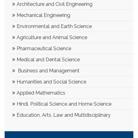
Architecture and Civil Engineering
Mechanical Engineering
Environmental and Earth Science
Agriculture and Animal Science
Pharmaceutical Science
Medical and Dental Science
Business and Management
Humanities and Social Science
Applied Mathematics
Hindi, Political Science and Home Science
Education, Arts, Law and Multidisciplinary