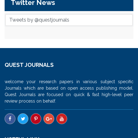
Twitter News
Tweets by @questjournals
QUEST JOURNALS
welcome your research papers in various subject specific
Journals which are based on open access publishing model.
Quest Journals are focused on quick & fast high-level peer
review process on behalf.