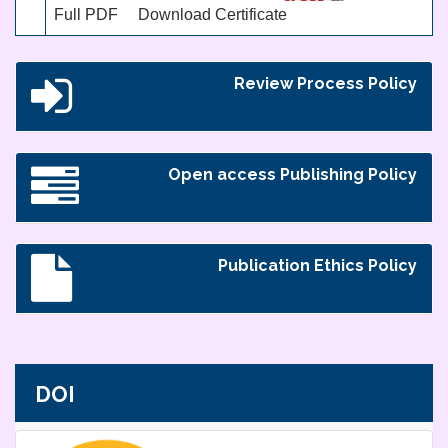
Full PDF
Download Certificate
Review Process Policy
Open access Publishing Policy
Publication Ethics Policy
DOI