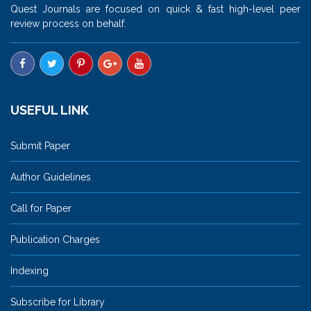
Quest Journals are focused on quick & fast high-level peer
review process on behalf.
USEFUL LINK
Submit Paper
Author Guidelines
Call for Paper
Publication Charges
Indexing
Subscribe for Library