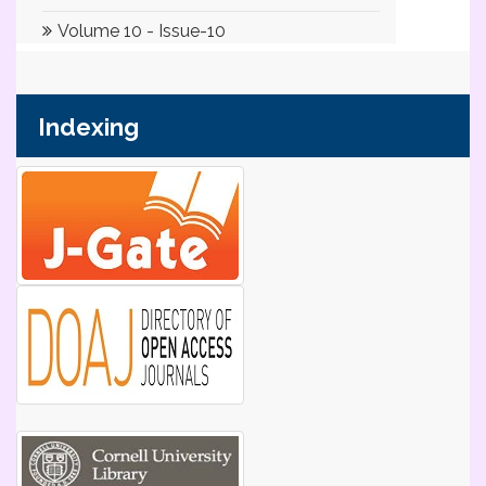
Indexing