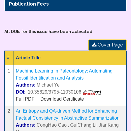
Publication Fees
All DOIs for this issue have been activated
Cover Page
#
Article Title
1
Machine Learning in Paleontology: Automating
Fossil Identification and Analysis
Authors:
Michael Ye
DOI:
10.35629/3795-11030106
Full PDF
Download Certificate
2
An Entropy and QA-driven Method for Enhancing
Factual Consistency in Abstractive Summarization
Authors:
CongHao Cao , GuiChang Li, JianKang