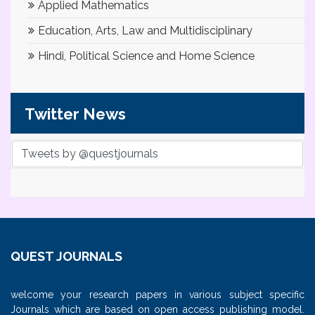
Applied Mathematics
Education, Arts, Law and Multidisciplinary
Hindi, Political Science and Home Science
Twitter News
Tweets by @questjournals
QUEST JOURNALS
welcome your research papers in various subject specific
Journals which are based on open access publishing model.