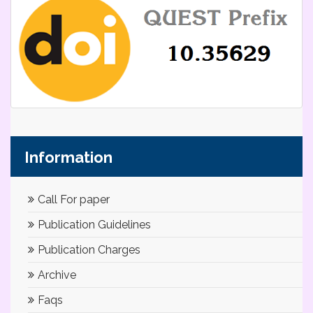
Information
Call For paper
Publication Guidelines
Publication Charges
Archive
Faqs