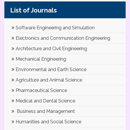
List of Journals
Software Engineering and Simulation
Electronics and Communication Engineering
Architecture and Civil Engineering
Mechanical Engineering
Environmental and Earth Science
Agriculture and Animal Science
Pharmaceutical Science
Medical and Dental Science
Business and Management
Humanities and Social Science