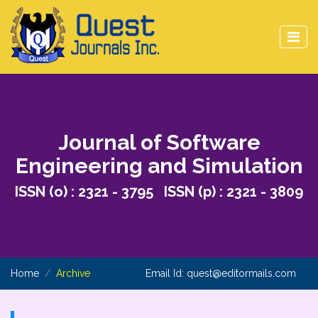
Journal of Software
Engineering and Simulation
ISSN (o) : 2321 - 3795 ISSN (p) : 2321 - 3809
Home
Archive
Email Id:
quest@editormails.com