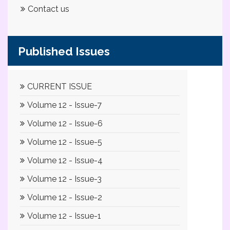
Contact us
Published Issues