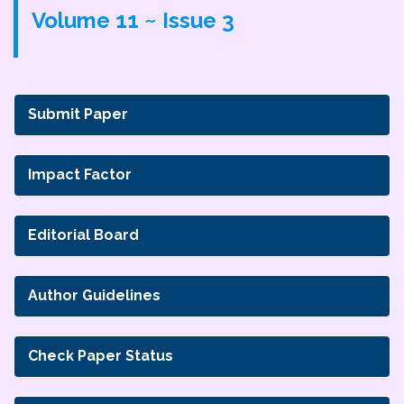
Volume 11 ~ Issue 3
Submit Paper
Impact Factor
Editorial Board
Author Guidelines
Check Paper Status