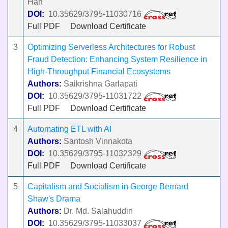
Han
DOI:
10.35629/3795-11030716
Full PDF
Download Certificate
3
Optimizing Serverless Architectures for Robust
Fraud Detection: Enhancing System Resilience in
High-Throughput Financial Ecosystems
Authors:
Saikrishna Garlapati
DOI:
10.35629/3795-11031722
Full PDF
Download Certificate
4
Automating ETL with AI
Authors:
Santosh Vinnakota
DOI:
10.35629/3795-11032329
Full PDF
Download Certificate
5
Capitalism and Socialism in George Bernard
Shaw's Drama
Authors:
Dr. Md. Salahuddin
DOI:
10.35629/3795-11033037